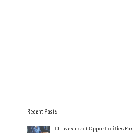
Recent Posts
10 Investment Opportunities For