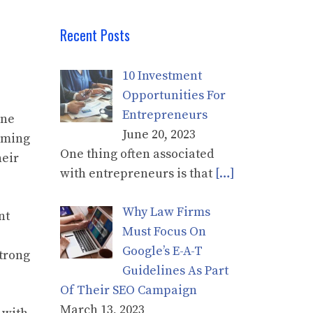
Recent Posts
10 Investment
Opportunities For
Entrepreneurs
one
June 20, 2023
aiming
One thing often associated
heir
with entrepreneurs is that
[…]
Why Law Firms
nt
Must Focus On
Google’s E-A-T
strong
Guidelines As Part
Of Their SEO Campaign
March 13, 2023