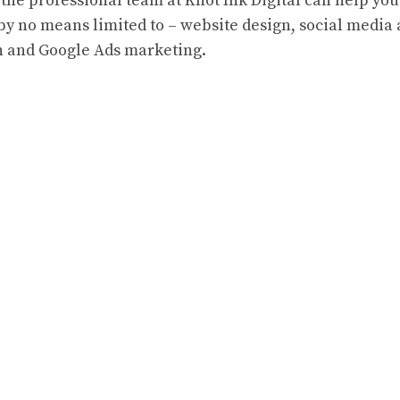
the professional team at Knot Ink Digital can help you
 by no means limited to – website design, social media
on and Google Ads marketing.