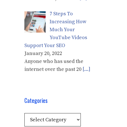
7 Steps To
Increasing How
Much Your
YouTube Videos
Support Your SEO
January 20, 2022
Anyone who has used the
internet over the past 20
[…]
Categories
Categories