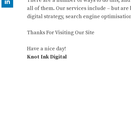
There are a number of ways to do this, and 
all of them. Our services include – but are
digital strategy, search engine optimisati
Thanks For Visiting Our Site
Have a nice day!
Knot Ink Digital