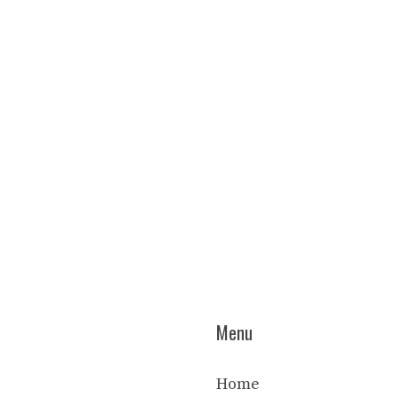
Menu
Home