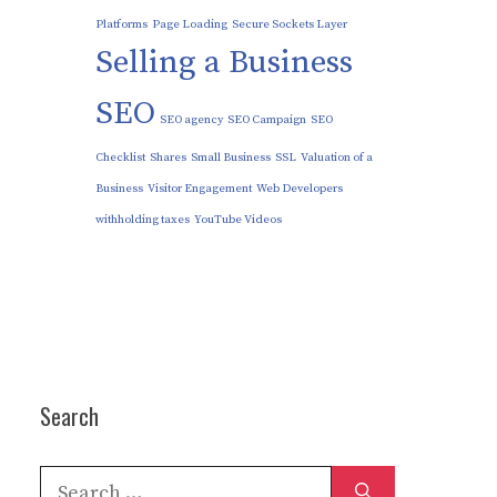
Platforms
Page Loading
Secure Sockets Layer
Selling a Business
SEO
SEO agency
SEO Campaign
SEO
Checklist
Shares
Small Business
SSL
Valuation of a
Business
Visitor Engagement
Web Developers
withholding taxes
YouTube Videos
Search
Search