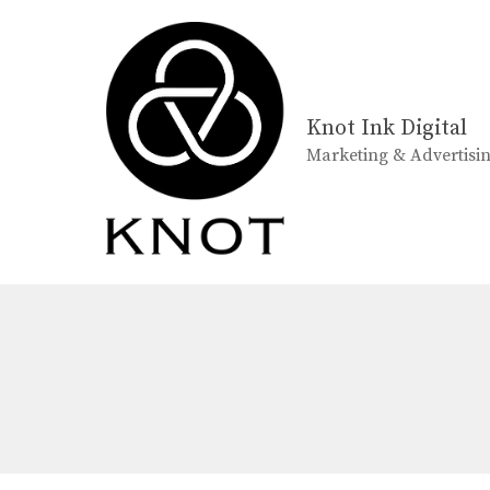
Skip
to
content
Knot Ink Digital
Marketing & Advertisi