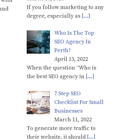
 with
If you follow marketing to any
 and
degree, especially as
[…]
Who Is The Top
SEO Agency In
Perth?
April 13, 2022
When the question “Who is
the best SEO agency in
[…]
7 Step SEO
Checklist For Small
Businesses
March 11, 2022
To generate more traffic to
their website, it should
[…]