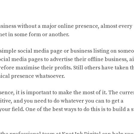
 business without a major online presence, almost every
net in some form or another.
 simple social media page or business listing on some
ocial media pages to advertise their offline business, 
efore maximise their profits. Still others have taken t
sical presence whatsoever.
sence, it is important to make the most of it. The curre
ive, and you need to do whatever you can to get a
ur field. One of the best ways to do this is to build a 