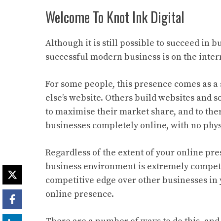
Welcome To Knot Ink Digital
Although it is still possible to succeed in
successful modern business is on the inter
For some people, this presence comes as a
else’s website. Others build websites and s
to maximise their market share, and to ther
businesses completely online, with no phy
Regardless of the extent of your online pre
business environment is extremely competit
competitive edge over other businesses in yo
online presence.