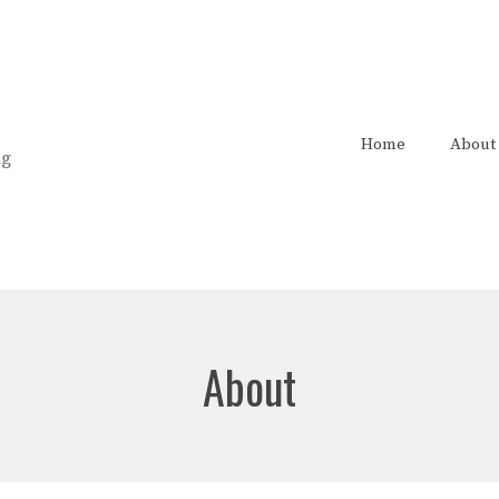
Home
About
ng
About