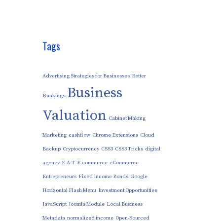
Tags
Advertising Strategies for Businesses
Better
Business
Rankings
Valuation
Cabinet Making
Marketing
cashflow
Chrome Extensions
Cloud
Backup
Cryptocurrency
CSS3
CSS3 Tricks
digital
agency
E-A-T
E-commerce
eCommerce
Entrepreneurs
Fixed Income Bonds
Google
Horizontal Flash Menu
Investment Opportunities
JavaScript
Joomla Module
Local Business
Metadata
normalized income
Open-Sourced