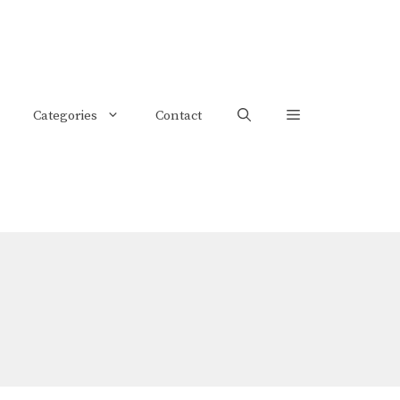
Categories
Contact