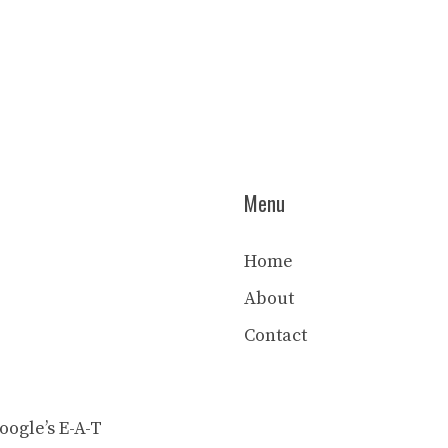
Menu
Home
About
Contact
ogle’s E-A-T