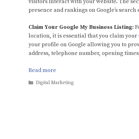
visitors interact with your website. The se
presence and rankings on Google’s search 
Claim Your Google My Business Listing:
F
location, it is essential that you claim your
your profile on Google allowing you to pro
address, telephone number, opening times,
Read more
Categories
Digital Marketing