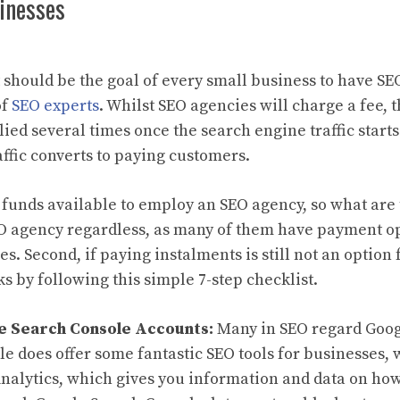
inesses
it should be the goal of every small business to have SE
of
SEO experts
. Whilst SEO agencies will charge a fee, 
lied several times once the search engine traffic starts
affic converts to paying customers.
 funds available to employ an SEO agency, so what are
SEO agency regardless, as many of them have payment o
s. Second, if paying instalments is still not an option 
s by following this simple 7-step checklist.
e Search Console Accounts:
Many in SEO regard Goog
gle does offer some fantastic SEO tools for businesses,
 Analytics, which gives you information and data on ho