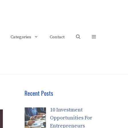
Categories
Contact
Recent Posts
10 Investment
Opportunities For
Entrepreneurs