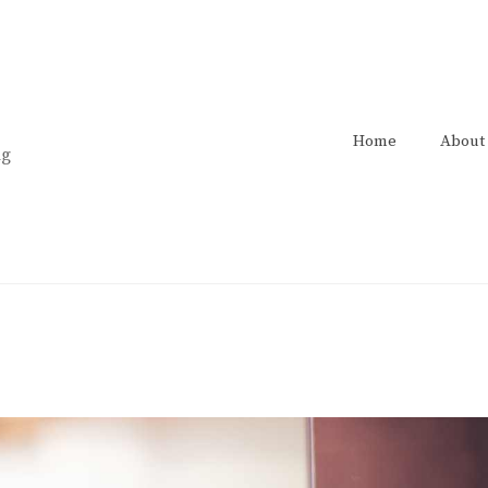
Home
About
ng