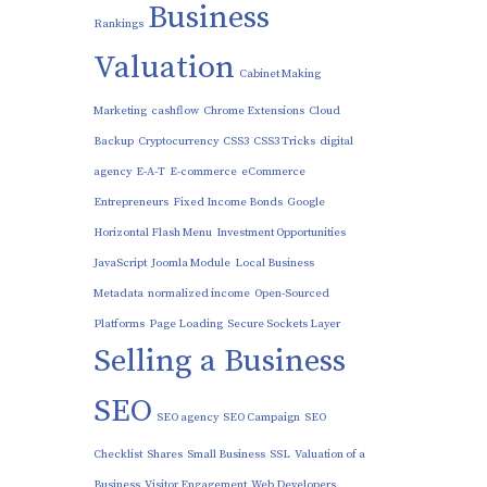
Business
Rankings
Valuation
Cabinet Making
Marketing
cashflow
Chrome Extensions
Cloud
Backup
Cryptocurrency
CSS3
CSS3 Tricks
digital
agency
E-A-T
E-commerce
eCommerce
Entrepreneurs
Fixed Income Bonds
Google
Horizontal Flash Menu
Investment Opportunities
JavaScript
Joomla Module
Local Business
Metadata
normalized income
Open-Sourced
Platforms
Page Loading
Secure Sockets Layer
Selling a Business
SEO
SEO agency
SEO Campaign
SEO
Checklist
Shares
Small Business
SSL
Valuation of a
Business
Visitor Engagement
Web Developers