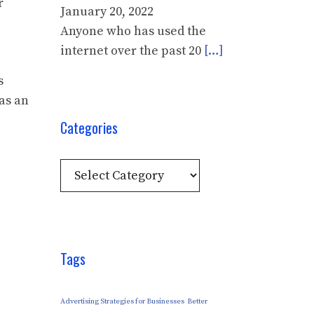
r
January 20, 2022
Anyone who has used the
internet over the past 20
[…]
s
as an
Categories
Categories
Tags
Advertising Strategies for Businesses
Better