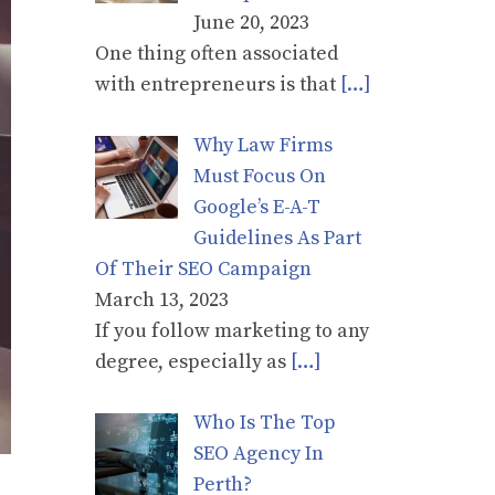
June 20, 2023
One thing often associated
with entrepreneurs is that
[…]
Why Law Firms
Must Focus On
Google’s E-A-T
Guidelines As Part
Of Their SEO Campaign
March 13, 2023
If you follow marketing to any
degree, especially as
[…]
Who Is The Top
SEO Agency In
Perth?