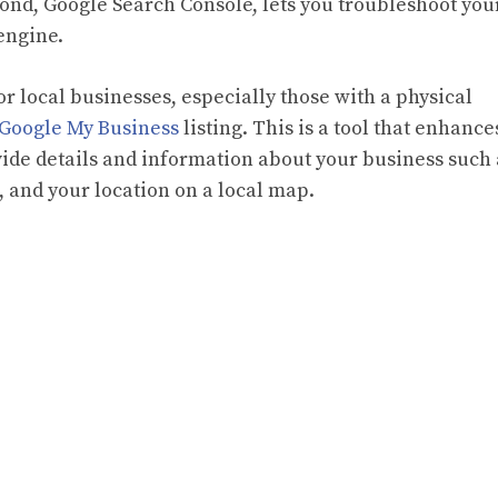
cond, Google Search Console, lets you troubleshoot you
engine.
or local businesses, especially those with a physical
Google My Business
listing. This is a tool that enhance
vide details and information about your business such 
 and your location on a local map.