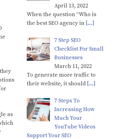
April 13, 2022
When the question “Who is
the best SEO agency in
[…]
O
the
7 Step SEO
Checklist For Small
Businesses
March 11, 2022
 they
To generate more traffic to
ptions
their website, it should
[…]
for
7 Steps To
Increasing How
le as
Much Your
 which
YouTube Videos
w
Support Your SEO