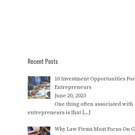
Recent Posts
10 Investment Opportunities For
Entrepreneurs
June 20, 2023
One thing often associated with
entrepreneurs is that
[…]
Why Law Firms Must Focus On Go