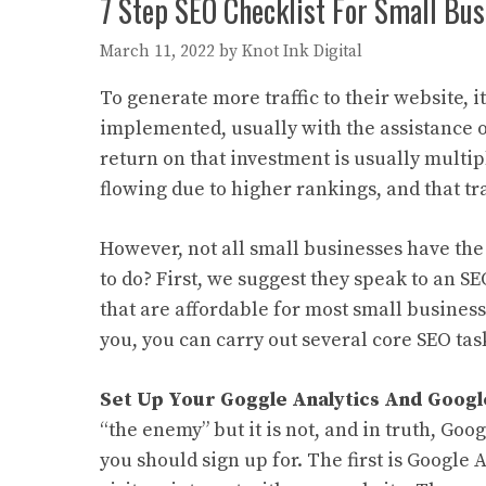
7 Step SEO Checklist For Small Bus
March 11, 2022
by
Knot Ink Digital
To generate more traffic to their website, 
implemented, usually with the assistance 
return on that investment is usually multip
flowing due to higher rankings, and that tr
However, not all small businesses have the
to do? First, we suggest they speak to an 
that are affordable for most small businesse
you, you can carry out several core SEO task
Set Up Your Goggle Analytics And Googl
“the enemy” but it is not, and in truth, Goo
you should sign up for. The first is Google