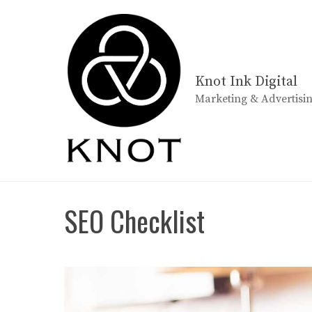
Skip
to
content
Knot Ink Digital
Marketing & Advertisi
SEO Checklist