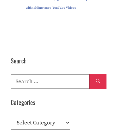
withholding taxes
YouTube Videos
Search
Search
for:
Categories
Categories