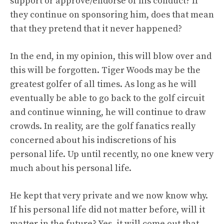
support or approve/endorse of his conduct? If
they continue on sponsoring him, does that mean
that they pretend that it never happened?
In the end, in my opinion, this will blow over and
this will be forgotten. Tiger Woods may be the
greatest golfer of all times. As long as he will
eventually be able to go back to the golf circuit
and continue winning, he will continue to draw
crowds. In reality, are the golf fanatics really
concerned about his indiscretions of his
personal life. Up until recently, no one knew very
much about his personal life.
He kept that very private and we now know why.
If his personal life did not matter before, will it
matter in the future? Yes, it will come out that