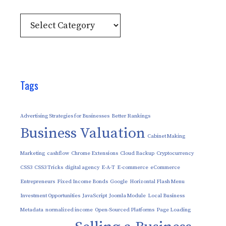
Categories
Tags
Advertising Strategies for Businesses
Better Rankings
Business Valuation
Cabinet Making
Marketing
cashflow
Chrome Extensions
Cloud Backup
Cryptocurrency
CSS3
CSS3 Tricks
digital agency
E-A-T
E-commerce
eCommerce
Entrepreneurs
Fixed Income Bonds
Google
Horizontal Flash Menu
Investment Opportunities
JavaScript
Joomla Module
Local Business
Metadata
normalized income
Open-Sourced Platforms
Page Loading