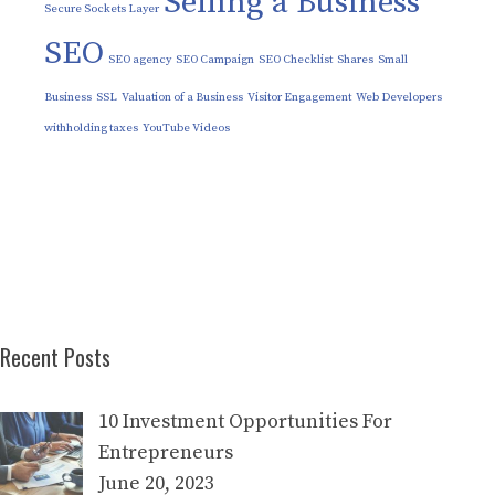
Selling a Business
Secure Sockets Layer
SEO
SEO agency
SEO Campaign
SEO Checklist
Shares
Small
Business
SSL
Valuation of a Business
Visitor Engagement
Web Developers
withholding taxes
YouTube Videos
Recent Posts
10 Investment Opportunities For
Entrepreneurs
June 20, 2023