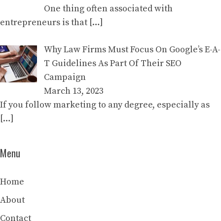
One thing often associated with
entrepreneurs is that
[…]
Why Law Firms Must Focus On Google’s E-A-
T Guidelines As Part Of Their SEO
Campaign
March 13, 2023
If you follow marketing to any degree, especially as
[…]
Menu
Home
About
Contact