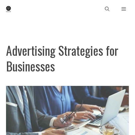
Skip
Men
to
content
Advertising Strategies for
Businesses