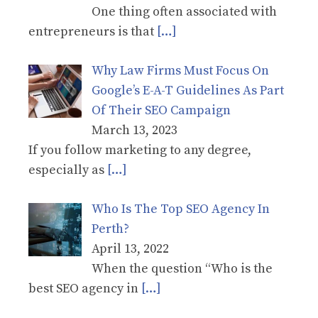
One thing often associated with
entrepreneurs is that
[…]
Why Law Firms Must Focus On
Google’s E-A-T Guidelines As Part
Of Their SEO Campaign
March 13, 2023
If you follow marketing to any degree,
especially as
[…]
Who Is The Top SEO Agency In
Perth?
April 13, 2022
When the question “Who is the
best SEO agency in
[…]