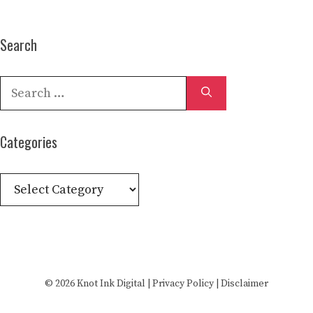
Search
Search
for:
Categories
Categories
© 2026
Knot Ink Digital
|
Privacy Policy
|
Disclaimer