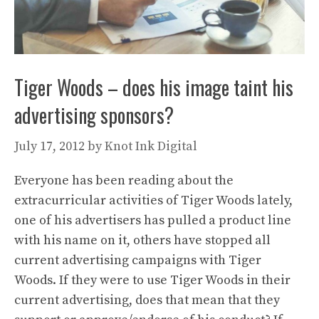
Tiger Woods – does his image taint his
advertising sponsors?
July 17, 2012
by
Knot Ink Digital
Everyone has been reading about the
extracurricular activities of Tiger Woods lately,
one of his advertisers has pulled a product line
with his name on it, others have stopped all
current advertising campaigns with Tiger
Woods. If they were to use Tiger Woods in their
current advertising, does that mean that they