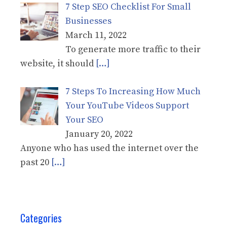
7 Step SEO Checklist For Small
Businesses
March 11, 2022
To generate more traffic to their
website, it should
[…]
7 Steps To Increasing How Much
Your YouTube Videos Support
Your SEO
January 20, 2022
Anyone who has used the internet over the
past 20
[…]
Categories