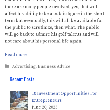
there are many people involved, yes, that will
affect his ability to be a public figure in the short
term but eventually, this will all be available for
the public to scrutinize, then what. The public
will go back to admire his golf talents and will
not care about his personal life again.
Read more
Categories
Advertising
,
Business Advice
Recent Posts
10 Investment Opportunities For
Entrepreneurs
June 20, 2023