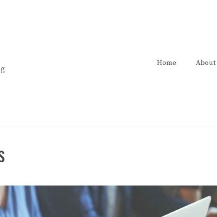
Home
About
ng
s