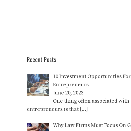
Recent Posts
10 Investment Opportunities For
Entrepreneurs
June 20, 2023
One thing often associated with
entrepreneurs is that
[…]
Why Law Firms Must Focus On Go