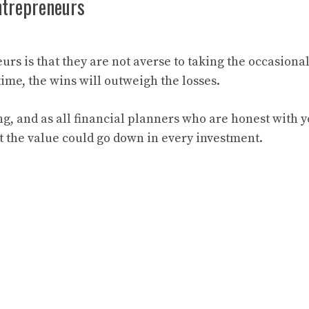
ntrepreneurs
rs is that they are not averse to taking the occasional
 time, the wins will outweigh the losses.
ng, and as all financial planners who are honest with 
hat the value could go down in every investment.