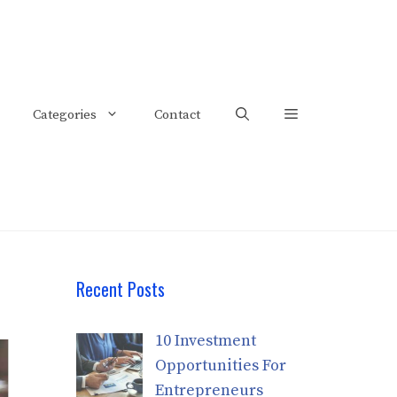
Categories
Contact
Recent Posts
10 Investment
Opportunities For
Entrepreneurs