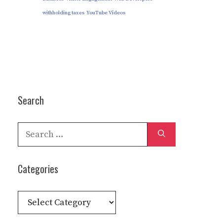
withholding taxes
YouTube Videos
Search
Search
for:
Categories
Categories