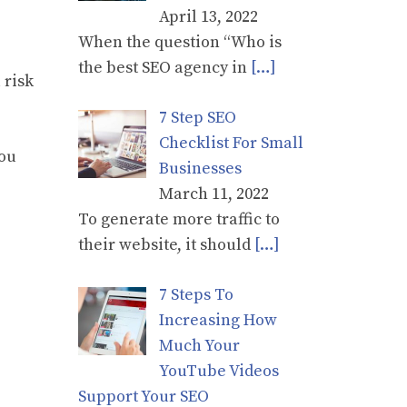
April 13, 2022
When the question “Who is
the best SEO agency in
[…]
 risk
7 Step SEO
Checklist For Small
you
Businesses
March 11, 2022
To generate more traffic to
their website, it should
[…]
7 Steps To
Increasing How
Much Your
YouTube Videos
Support Your SEO