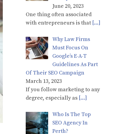
June 20, 2023
One thing often associated
with entrepreneurs is that
[…]
Why Law Firms
Must Focus On
Google’s E-A-T
Guidelines As Part
Of Their SEO Campaign
March 13, 2023
If you follow marketing to any
degree, especially as
[…]
Who Is The Top
SEO Agency In
Perth?