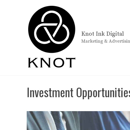
Skip
to
content
Knot Ink Digital
Marketing & Advertisi
Investment Opportunitie