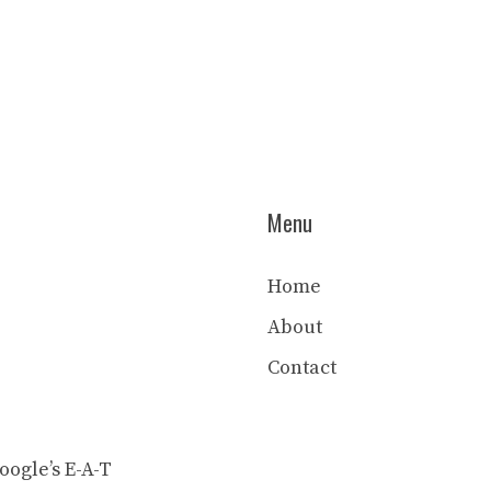
Menu
Home
About
Contact
ogle’s E-A-T