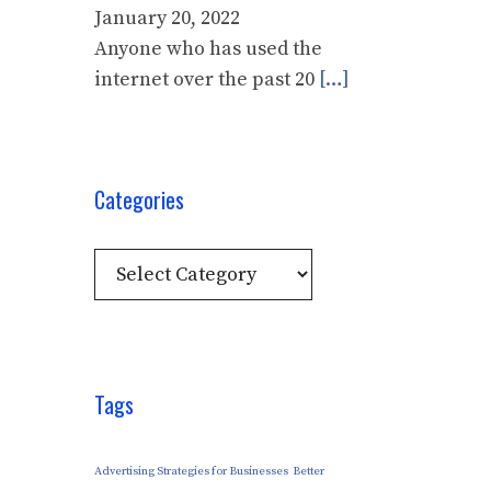
January 20, 2022
Anyone who has used the
internet over the past 20
[…]
Categories
Categories
Tags
Advertising Strategies for Businesses
Better