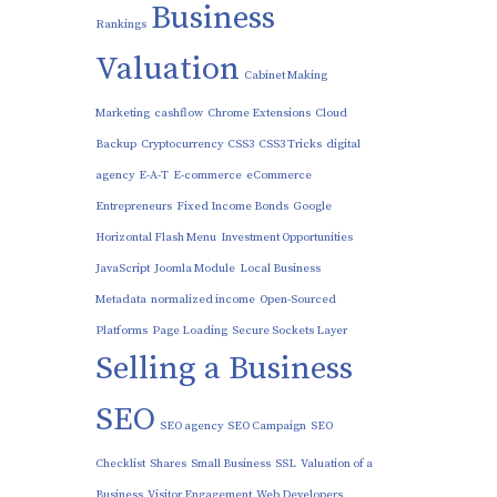
Business
Rankings
Valuation
Cabinet Making
Marketing
cashflow
Chrome Extensions
Cloud
Backup
Cryptocurrency
CSS3
CSS3 Tricks
digital
agency
E-A-T
E-commerce
eCommerce
Entrepreneurs
Fixed Income Bonds
Google
Horizontal Flash Menu
Investment Opportunities
JavaScript
Joomla Module
Local Business
Metadata
normalized income
Open-Sourced
Platforms
Page Loading
Secure Sockets Layer
Selling a Business
SEO
SEO agency
SEO Campaign
SEO
Checklist
Shares
Small Business
SSL
Valuation of a
Business
Visitor Engagement
Web Developers