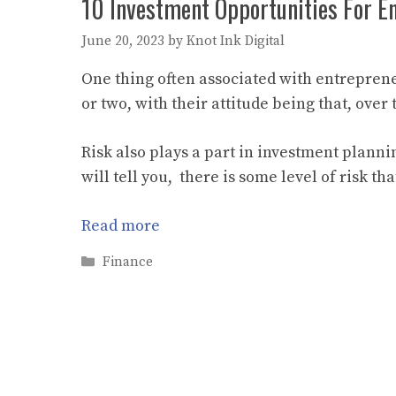
10 Investment Opportunities For E
June 20, 2023
by
Knot Ink Digital
One thing often associated with entrepreneu
or two, with their attitude being that, over
Risk also plays a part in investment planni
will tell you, there is some level of risk t
Read more
Categories
Finance