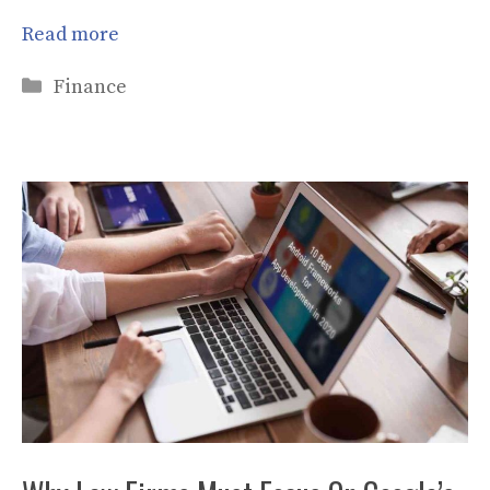
Read more
Categories
Finance