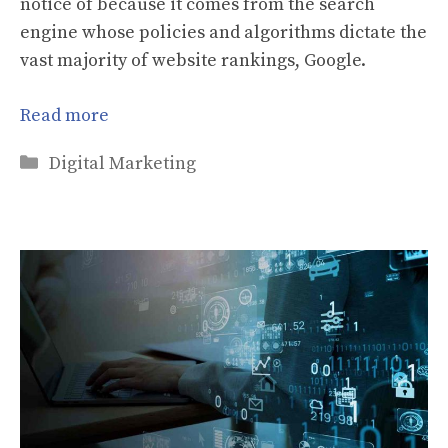
notice of because it comes from the search
engine whose policies and algorithms dictate the
vast majority of website rankings, Google.
Read more
Categories
Digital Marketing