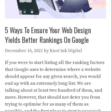
5 Ways To Ensure Your Web Design
Yields Better Rankings On Google
December 16, 2021
by
Knot Ink Digital
If you were to start listing all the ranking factors
that Google uses to determine where a website
should appear for any given search, you would
end up with an extremely long list. We are
talking about at least two hundred of them, and
more. However, that should not deter you from
trying to optimise for as many of them as