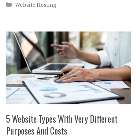
Categories
Website Hosting
5 Website Types With Very Different
Purposes And Costs