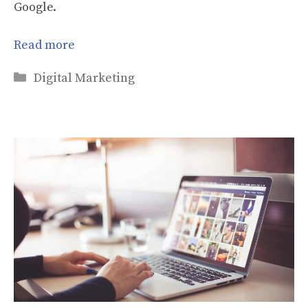
Google.
Read more
Categories
Digital Marketing