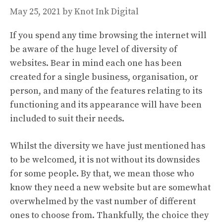
May 25, 2021
by
Knot Ink Digital
If you spend any time browsing the internet will
be aware of the huge level of diversity of
websites. Bear in mind each one has been
created for a single business, organisation, or
person, and many of the features relating to its
functioning and its appearance will have been
included to suit their needs.
Whilst the diversity we have just mentioned has
to be welcomed, it is not without its downsides
for some people. By that, we mean those who
know they need a new website but are somewhat
overwhelmed by the vast number of different
ones to choose from. Thankfully, the choice they