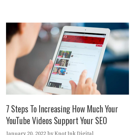
7 Steps To Increasing How Much Your
YouTube Videos Support Your SEO
January 20, 2022
by
Knot Ink Digital