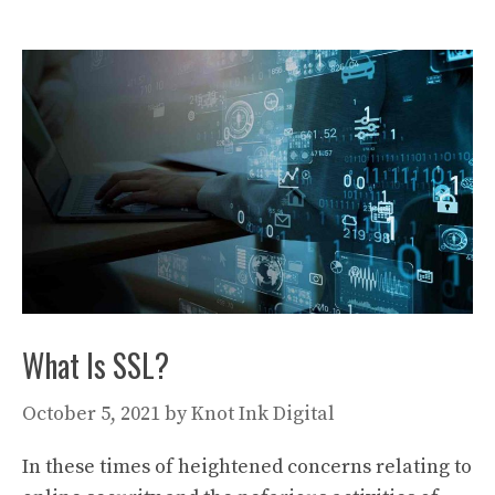
What Is SSL?
October 5, 2021
by
Knot Ink Digital
In these times of heightened concerns relating to