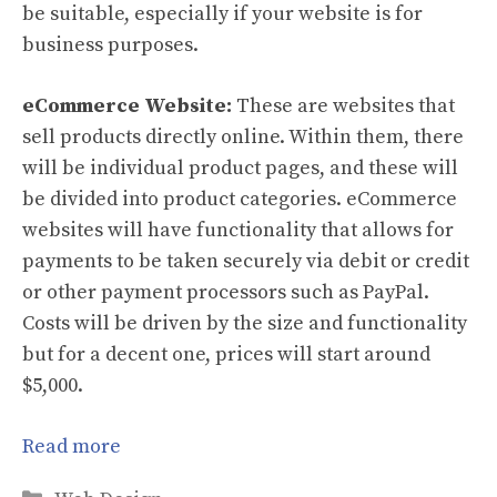
be suitable, especially if your website is for
business purposes.
eCommerce Website:
These are websites that
sell products directly online. Within them, there
will be individual product pages, and these will
be divided into product categories. eCommerce
websites will have functionality that allows for
payments to be taken securely via debit or credit
or other payment processors such as PayPal.
Costs will be driven by the size and functionality
but for a decent one, prices will start around
$5,000.
Read more
Categories