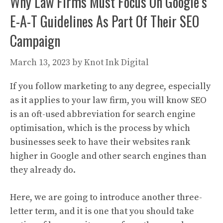
Why Law Firms Must Focus On Google’s
E-A-T Guidelines As Part Of Their SEO
Campaign
March 13, 2023
by
Knot Ink Digital
If you follow marketing to any degree, especially
as it applies to your law firm, you will know SEO
is an oft-used abbreviation for search engine
optimisation, which is the process by which
businesses seek to have their websites rank
higher in Google and other search engines than
they already do.
Here, we are going to introduce another three-
letter term, and it is one that you should take