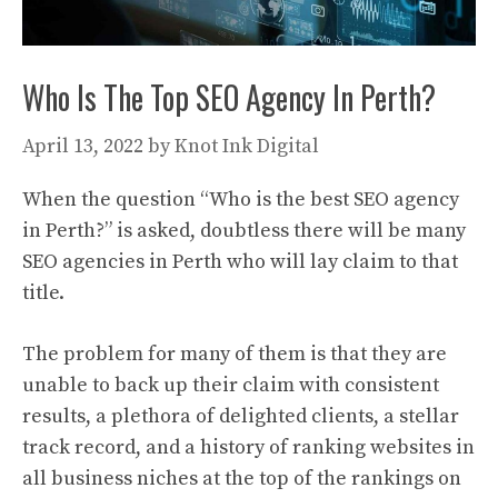
Who Is The Top SEO Agency In Perth?
April 13, 2022
by
Knot Ink Digital
When the question “Who is the best SEO agency
in Perth?” is asked, doubtless there will be many
SEO agencies in Perth who will lay claim to that
title.
The problem for many of them is that they are
unable to back up their claim with consistent
results, a plethora of delighted clients, a stellar
track record, and a history of ranking websites in
all business niches at the top of the rankings on