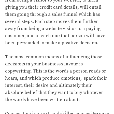
from being a visitor to your website, to them
giving you their credit card details, will entail
them going through a sales funnel which has
several steps. Each step moves them further
away from being a website visitor to a paying
customer, and at each one that person will have
been persuaded to make a positive decision.
The most common means of influencing those
decisions in your business’s favour is
copywriting. This is the words a person reads or
hears, and which produce emotions, spark their
interest, their desire and ultimately their
absolute belief that they want to buy whatever
the words have been written about.
Copywriting is an art, and skilled copywriters are