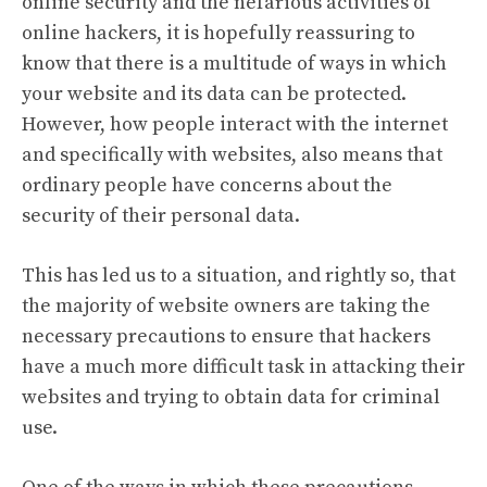
online security and the nefarious activities of
online hackers, it is hopefully reassuring to
know that there is a multitude of ways in which
your website and its data can be protected.
However, how people interact with the internet
and specifically with websites, also means that
ordinary people have concerns about the
security of their personal data.
This has led us to a situation, and rightly so, that
the majority of website owners are taking the
necessary precautions to ensure that hackers
have a much more difficult task in attacking their
websites and trying to obtain data for criminal
use.