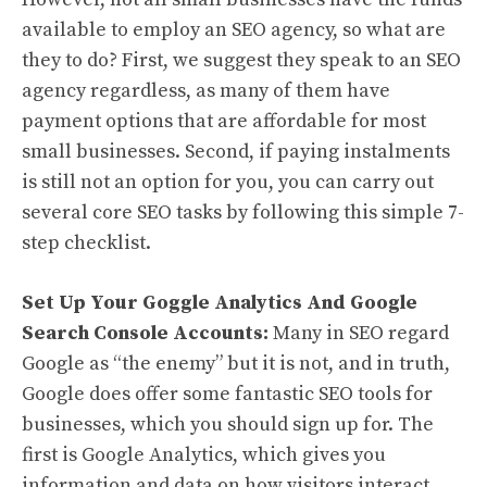
available to employ an SEO agency, so what are
they to do? First, we suggest they speak to an SEO
agency regardless, as many of them have
payment options that are affordable for most
small businesses. Second, if paying instalments
is still not an option for you, you can carry out
several core SEO tasks by following this simple 7-
step checklist.
Set Up Your Goggle Analytics And Google
Search Console Accounts:
Many in SEO regard
Google as “the enemy” but it is not, and in truth,
Google does offer some fantastic SEO tools for
businesses, which you should sign up for. The
first is Google Analytics, which gives you
information and data on how visitors interact