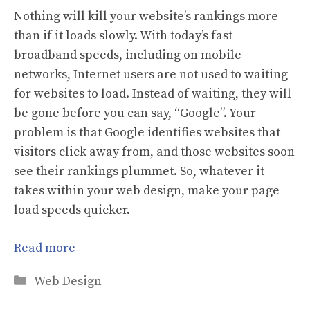
Nothing will kill your website’s rankings more
than if it loads slowly. With today’s fast
broadband speeds, including on mobile
networks, Internet users are not used to waiting
for websites to load. Instead of waiting, they will
be gone before you can say, “Google”. Your
problem is that Google identifies websites that
visitors click away from, and those websites soon
see their rankings plummet. So, whatever it
takes within your web design, make your page
load speeds quicker.
Read more
Categories
Web Design