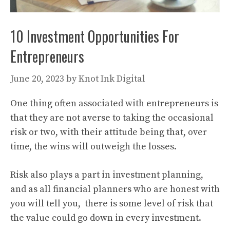
10 Investment Opportunities For
Entrepreneurs
June 20, 2023
by
Knot Ink Digital
One thing often associated with entrepreneurs is
that they are not averse to taking the occasional
risk or two, with their attitude being that, over
time, the wins will outweigh the losses.
Risk also plays a part in investment planning,
and as all financial planners who are honest with
you will tell you, there is some level of risk that
the value could go down in every investment.