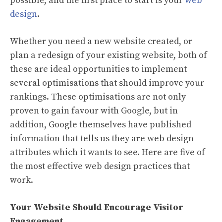
possible, and the first place to start is your
web
design
.
Whether you need a new website created, or
plan a redesign of your existing website, both of
these are ideal opportunities to implement
several optimisations that should improve your
rankings. These optimisations are not only
proven to gain favour with Google, but in
addition, Google themselves have published
information that tells us they are web design
attributes which it wants to see. Here are five of
the most effective web design practices that
work.
Your Website Should Encourage Visitor
Engagement