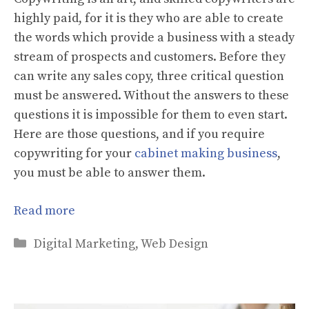
highly paid, for it is they who are able to create
the words which provide a business with a steady
stream of prospects and customers. Before they
can write any sales copy, three critical question
must be answered. Without the answers to these
questions it is impossible for them to even start.
Here are those questions, and if you require
copywriting for your
cabinet making business
,
you must be able to answer them.
Read more
Categories
Digital Marketing
,
Web Design