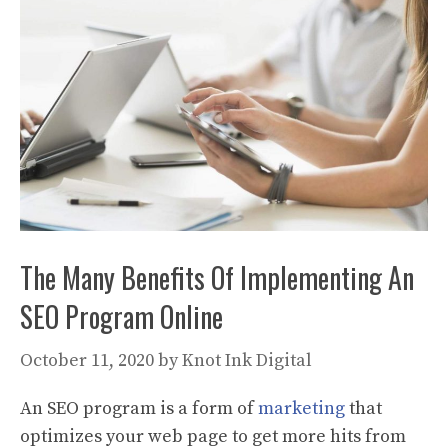
The Many Benefits Of Implementing An
SEO Program Online
October 11, 2020
by
Knot Ink Digital
An SEO program is a form of
marketing
that
optimizes your web page to get more hits from