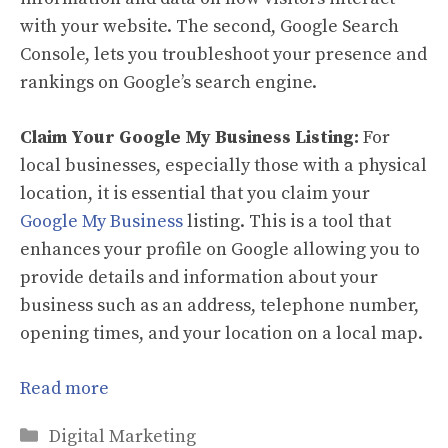
with your website. The second, Google Search
Console, lets you troubleshoot your presence and
rankings on Google’s search engine.
Claim Your Google My Business Listing:
For
local businesses, especially those with a physical
location, it is essential that you claim your
Google My Business
listing. This is a tool that
enhances your profile on Google allowing you to
provide details and information about your
business such as an address, telephone number,
opening times, and your location on a local map.
Read more
Categories
Digital Marketing