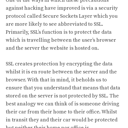
One of the ways in which these precautions
against hacking have improved is via a security
protocol called Secure Sockets Layer which you
are more likely to see abbreviated to SSL.
Primarily, SSL’s function is to protect the data
which is travelling between the user’s browser
and the server the website is hosted on.
SSL creates protection by encrypting the data
whilst it is en route between the server and the
browser. With that in mind, it beholds us to
ensure that you understand that means that data
stored on the server is not protected by SSL. The
best analogy we can think of is someone driving
their car from their home to their office. Whilst
in transit they and their car would be protected
but neither their home nor office is.