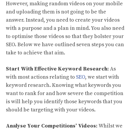
However, making random videos on your mobile
and uploading them is not going to be the
answer. Instead, you need to create your videos
with a purpose and a plan in mind. You also need
to optimise those videos so that they bolster your
SEO. Below we have outlined seven steps you can
take to achieve that aim.
Start With Effective Keyword Research:
As
with most actions relating to
SEO
, we start with
keyword research. Knowing what keywords you
want to rank for and how severe the competition
is will help you identify those keywords that you
should be targeting with your videos.
Analyse Your Competitions’ Videos:
Whilst we