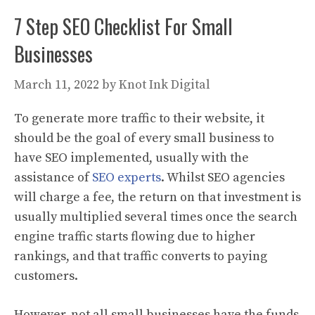
7 Step SEO Checklist For Small
Businesses
March 11, 2022
by
Knot Ink Digital
To generate more traffic to their website, it
should be the goal of every small business to
have SEO implemented, usually with the
assistance of
SEO experts
. Whilst SEO agencies
will charge a fee, the return on that investment is
usually multiplied several times once the search
engine traffic starts flowing due to higher
rankings, and that traffic converts to paying
customers.
However, not all small businesses have the funds