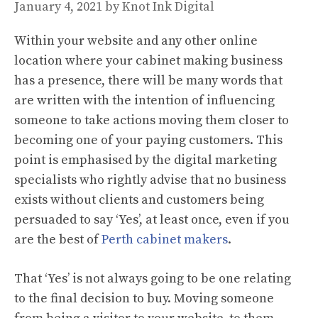
January 4, 2021
by
Knot Ink Digital
Within your website and any other online
location where your cabinet making business
has a presence, there will be many words that
are written with the intention of influencing
someone to take actions moving them closer to
becoming one of your paying customers. This
point is emphasised by the digital marketing
specialists who rightly advise that no business
exists without clients and customers being
persuaded to say ‘Yes’, at least once, even if you
are the best of
Perth cabinet makers
.
That ‘Yes’ is not always going to be one relating
to the final decision to buy. Moving someone