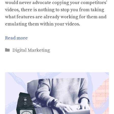
would never advocate copying your competitors’
videos, there is nothing to stop you from taking
what features are already working for them and
emulating them within your videos.
Read more
Categories
Digital Marketing