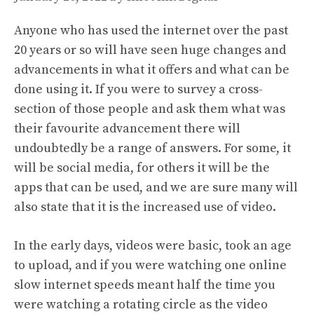
Anyone who has used the internet over the past
20 years or so will have seen huge changes and
advancements in what it offers and what can be
done using it. If you were to survey a cross-
section of those people and ask them what was
their favourite advancement there will
undoubtedly be a range of answers. For some, it
will be social media, for others it will be the
apps that can be used, and we are sure many will
also state that it is the increased use of video.
In the early days, videos were basic, took an age
to upload, and if you were watching one online
slow internet speeds meant half the time you
were watching a rotating circle as the video