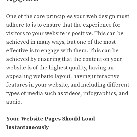
One of the core principles your web design must
adhere to is to ensure that the experience for
visitors to your website is positive. This can be
achieved in many ways, but one of the most
effective is to engage with them. This can be
achieved by ensuring that the content on your
website is of the highest quality, having an
appealing website layout, having interactive
features in your website, and including different
types of media such as videos, infographics, and
audio.
Your Website Pages Should Load
Instantaneously