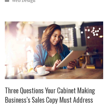
Web Design
Three Questions Your Cabinet Making
Business’s Sales Copy Must Address