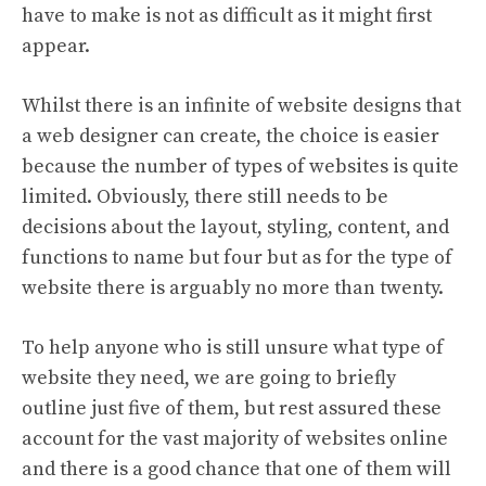
have to make is not as difficult as it might first
appear.
Whilst there is an infinite of website designs that
a web designer can create, the choice is easier
because the number of types of websites is quite
limited. Obviously, there still needs to be
decisions about the layout, styling, content, and
functions to name but four but as for the type of
website there is arguably no more than twenty.
To help anyone who is still unsure what type of
website they need, we are going to briefly
outline just five of them, but rest assured these
account for the vast majority of websites online
and there is a good chance that one of them will