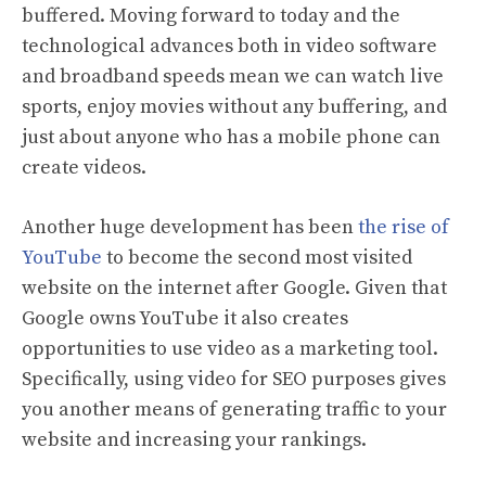
buffered. Moving forward to today and the
technological advances both in video software
and broadband speeds mean we can watch live
sports, enjoy movies without any buffering, and
just about anyone who has a mobile phone can
create videos.
Another huge development has been
the rise of
YouTube
to become the second most visited
website on the internet after Google. Given that
Google owns YouTube it also creates
opportunities to use video as a marketing tool.
Specifically, using video for SEO purposes gives
you another means of generating traffic to your
website and increasing your rankings.