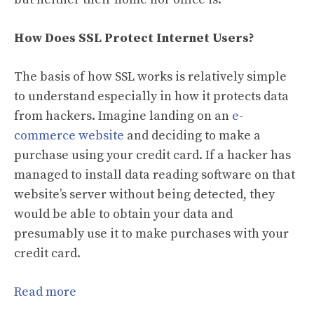
How Does SSL Protect Internet Users?
The basis of how SSL works is relatively simple
to understand especially in how it protects data
from hackers. Imagine landing on an
e-
commerce website
and deciding to make a
purchase using your credit card. If a hacker has
managed to install data reading software on that
website’s server without being detected, they
would be able to obtain your data and
presumably use it to make purchases with your
credit card.
Read more