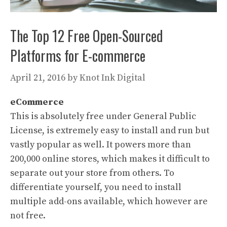
The Top 12 Free Open-Sourced
Platforms for E-commerce
April 21, 2016
by
Knot Ink Digital
eCommerce
This is absolutely free under General Public
License, is extremely easy to install and run but
vastly popular as well. It powers more than
200,000 online stores, which makes it difficult to
separate out your store from others. To
differentiate yourself, you need to install
multiple add-ons available, which however are
not free.