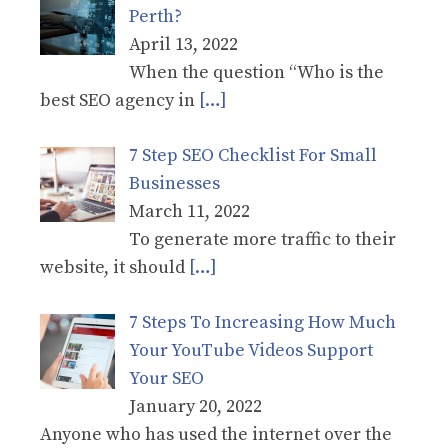
Perth?
April 13, 2022
When the question “Who is the
best SEO agency in
[…]
7 Step SEO Checklist For Small
Businesses
March 11, 2022
To generate more traffic to their
website, it should
[…]
7 Steps To Increasing How Much
Your YouTube Videos Support
Your SEO
January 20, 2022
Anyone who has used the internet over the