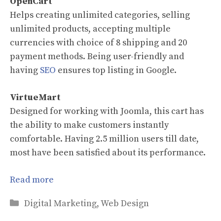
OpenCart
Helps creating unlimited categories, selling
unlimited products, accepting multiple
currencies with choice of 8 shipping and 20
payment methods. Being user-friendly and
having
SEO
ensures top listing in Google.
VirtueMart
Designed for working with Joomla, this cart has
the ability to make customers instantly
comfortable. Having 2.5 million users till date,
most have been satisfied about its performance.
Read more
Categories
Digital Marketing
,
Web Design