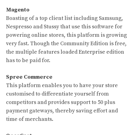
Magento
Boasting of a top client list including Samsung,
Nespresso and Stussy that use this software for
powering online stores, this platform is growing
very fast. Though the Community Edition is free,
the multiple features loaded Enterprise edition
has to be paid for.
Spree Commerce
This platform enables you to have your store
customised to differentiate yourself from
competitors and provides support to 50 plus
payment gateways, thereby saving effort and
time of merchants.