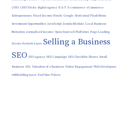
CSS3
CSS3 Tricks
digital agency
E-A-T
E-commerce
eCommerce
Entrepreneurs
Fixed Income Bonds
Google
Horizontal Flash Menu
Investment Opportunities
JavaScript
Joomla Module
Local Business
Metadata
normalized income
Open-Sourced Platforms
Page Loading
Selling a Business
Secure Sockets Layer
SEO
SEO agency
SEO Campaign
SEO Checklist
Shares
Small
Business
SSL
Valuation of a Business
Visitor Engagement
Web Developers
withholding taxes
YouTube Videos