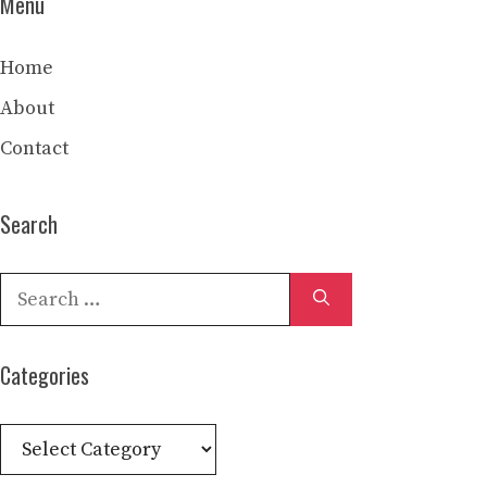
Menu
Home
About
Contact
Search
Search
for:
Categories
Categories