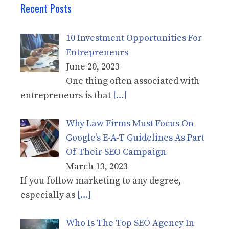
Recent Posts
10 Investment Opportunities For
Entrepreneurs
June 20, 2023
One thing often associated with
entrepreneurs is that
[…]
Why Law Firms Must Focus On
Google’s E-A-T Guidelines As Part
Of Their SEO Campaign
March 13, 2023
If you follow marketing to any degree,
especially as
[…]
Who Is The Top SEO Agency In