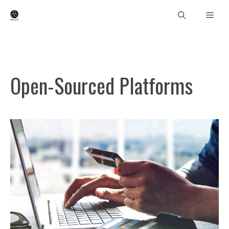
Skip
Men
to
content
Open-Sourced Platforms