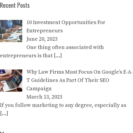
Recent Posts
10 Investment Opportunities For
Entrepreneurs
June 20, 2023
One thing often associated with
entrepreneurs is that
[…]
Why Law Firms Must Focus On Google’s E-A-
T Guidelines As Part Of Their SEO
Campaign
March 13, 2023
If you follow marketing to any degree, especially as
[…]