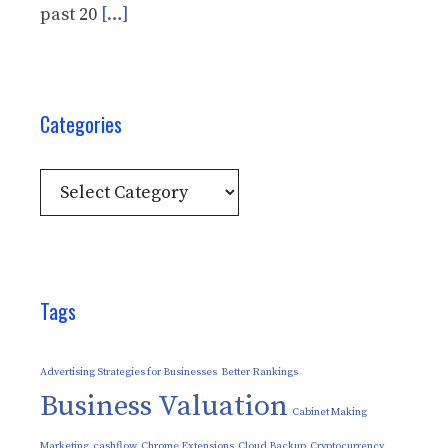
past 20
[…]
Categories
Categories
Tags
Advertising Strategies for Businesses
Better Rankings
Business Valuation
Cabinet Making
Marketing
cashflow
Chrome Extensions
Cloud Backup
Cryptocurrency