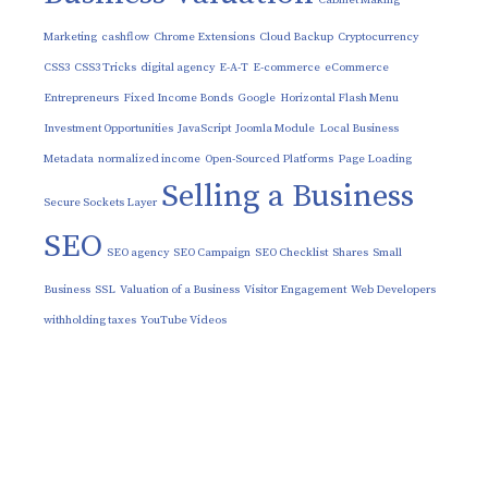
Marketing
cashflow
Chrome Extensions
Cloud Backup
Cryptocurrency
CSS3
CSS3 Tricks
digital agency
E-A-T
E-commerce
eCommerce
Entrepreneurs
Fixed Income Bonds
Google
Horizontal Flash Menu
Investment Opportunities
JavaScript
Joomla Module
Local Business
Metadata
normalized income
Open-Sourced Platforms
Page Loading
Selling a Business
Secure Sockets Layer
SEO
SEO agency
SEO Campaign
SEO Checklist
Shares
Small
Business
SSL
Valuation of a Business
Visitor Engagement
Web Developers
withholding taxes
YouTube Videos