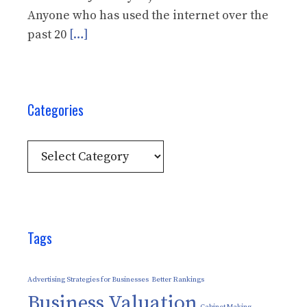
Anyone who has used the internet over the
past 20
[…]
Categories
Categories
Tags
Advertising Strategies for Businesses
Better Rankings
Business Valuation
Cabinet Making