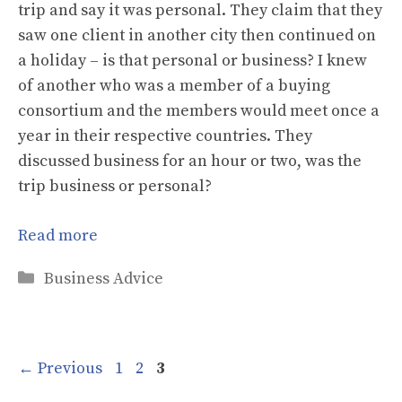
trip and say it was personal. They claim that they
saw one client in another city then continued on
a holiday – is that personal or business? I knew
of another who was a member of a buying
consortium and the members would meet once a
year in their respective countries. They
discussed business for an hour or two, was the
trip business or personal?
Read more
Categories
Business Advice
Page
Page
Page
←
Previous
1
2
3