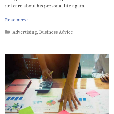
not care about his personal life again.
Read more
Categories
Advertising
,
Business Advice