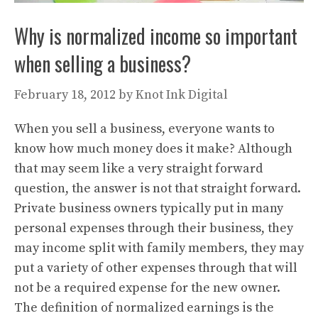
Why is normalized income so important
when selling a business?
February 18, 2012
by
Knot Ink Digital
When you sell a business, everyone wants to
know how much money does it make? Although
that may seem like a very straight forward
question, the answer is not that straight forward.
Private business owners typically put in many
personal expenses through their business, they
may income split with family members, they may
put a variety of other expenses through that will
not be a required expense for the new owner.
The definition of normalized earnings is the