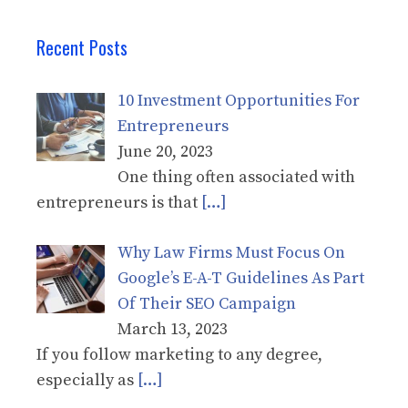
Recent Posts
10 Investment Opportunities For
Entrepreneurs
June 20, 2023
One thing often associated with
entrepreneurs is that
[…]
Why Law Firms Must Focus On
Google’s E-A-T Guidelines As Part
Of Their SEO Campaign
March 13, 2023
If you follow marketing to any degree,
especially as
[…]