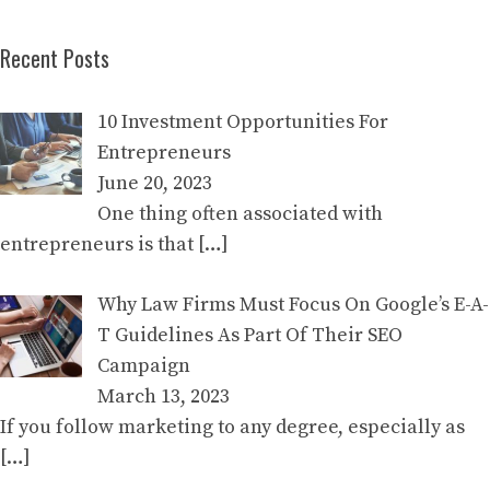
Recent Posts
10 Investment Opportunities For
Entrepreneurs
June 20, 2023
One thing often associated with
entrepreneurs is that
[…]
Why Law Firms Must Focus On Google’s E-A-
T Guidelines As Part Of Their SEO
Campaign
March 13, 2023
If you follow marketing to any degree, especially as
[…]