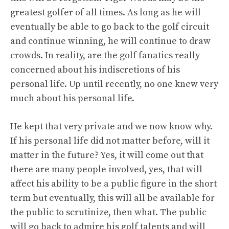
greatest golfer of all times. As long as he will
eventually be able to go back to the golf circuit
and continue winning, he will continue to draw
crowds. In reality, are the golf fanatics really
concerned about his indiscretions of his
personal life. Up until recently, no one knew very
much about his personal life.
He kept that very private and we now know why.
If his personal life did not matter before, will it
matter in the future? Yes, it will come out that
there are many people involved, yes, that will
affect his ability to be a public figure in the short
term but eventually, this will all be available for
the public to scrutinize, then what. The public
will go back to admire his golf talents and will