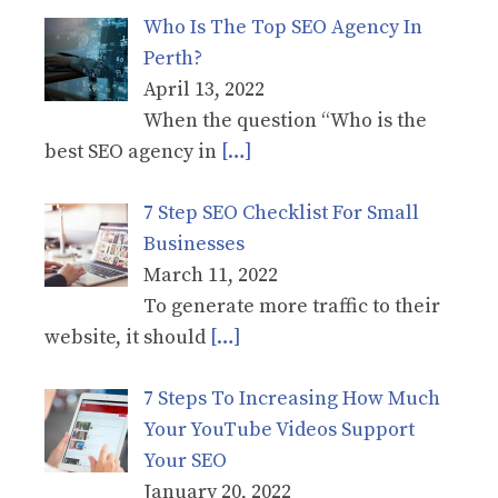
Who Is The Top SEO Agency In
Perth?
April 13, 2022
When the question “Who is the
best SEO agency in
[…]
7 Step SEO Checklist For Small
Businesses
March 11, 2022
To generate more traffic to their
website, it should
[…]
7 Steps To Increasing How Much
Your YouTube Videos Support
Your SEO
January 20, 2022