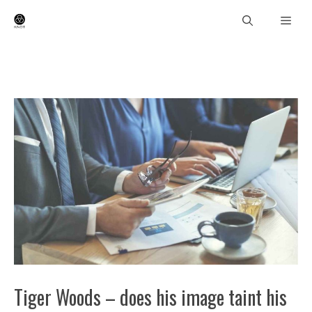
Skip
Men
to
content
Tiger Woods – does his image taint his