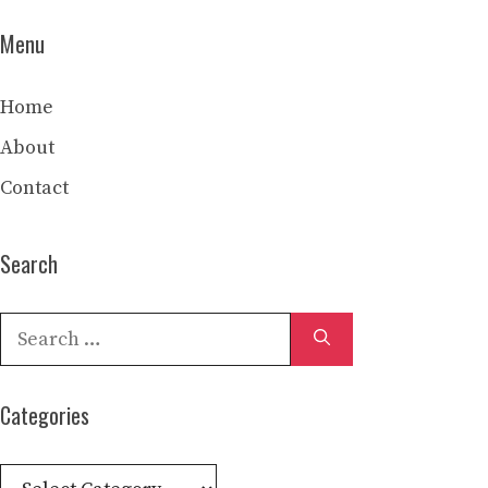
Menu
Home
About
Contact
Search
Search
for:
Categories
Categories