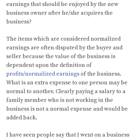
earnings that should be enjoyed by the new
business owner after he/she acquires the
business?
The items which are considered normalized
earnings are often disputed by the buyer and
seller because the value of the business is
dependent upon the definition of
profits/normalized earnings
of the business.
What is an extra expense to one person may be
normal to another. Clearly paying a salary to a
family member who is not working in the
business is not a normal expense and would be
added back.
I have seen people say that I went on a business