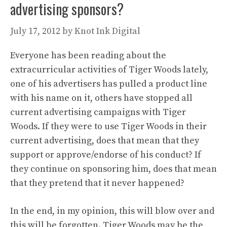
advertising sponsors?
July 17, 2012
by
Knot Ink Digital
Everyone has been reading about the
extracurricular activities of Tiger Woods lately,
one of his advertisers has pulled a product line
with his name on it, others have stopped all
current advertising campaigns with Tiger
Woods. If they were to use Tiger Woods in their
current advertising, does that mean that they
support or approve/endorse of his conduct? If
they continue on sponsoring him, does that mean
that they pretend that it never happened?
In the end, in my opinion, this will blow over and
this will be forgotten. Tiger Woods may be the